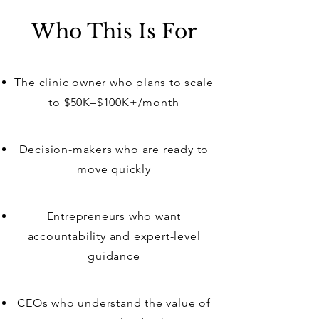
Who This Is For
The clinic owner who plans to scale
to $50K–$100K+/month
Decision-makers who are ready to
move quickly
Entrepreneurs who want
accountability and expert-level
guidance
CEOs who understand the value of