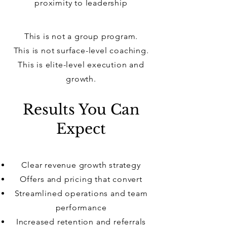
proximity to leadership
This is not a group program.
This is not surface-level coaching.
This is elite-level execution and
growth.
Results You Can
Expect
Clear revenue growth strategy
Offers and pricing that convert
Streamlined operations and team
performance
Increased retention and referrals