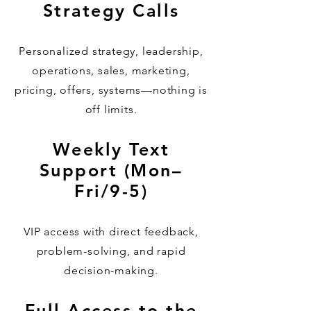
Strategy Calls
Personalized strategy, leadership,
operations, sales, marketing,
pricing, offers, systems—nothing is
off limits.
Weekly Text
Support (Mon–
Fri/9-5)
VIP access with direct feedback,
problem-solving, and rapid
decision-making.
Full Access to the