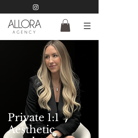
Private 1:1
Aesthetic