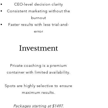
CEO-level decision clarity
Consistent marketing without the
burnout
Faster results with less trial-and-
error
Investment
Private coaching is a premium
container with limited availability.
Spots are highly selective to ensure
maximum results.
Packages starting at $1497.