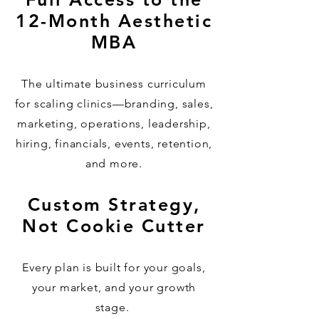
12-Month Aesthetic
MBA
The ultimate business curriculum
for scaling clinics—branding, sales,
marketing, operations, leadership,
hiring, financials, events, retention,
and more.
Custom Strategy,
Not Cookie Cutter
Every plan is built for your goals,
your market, and your growth
stage.