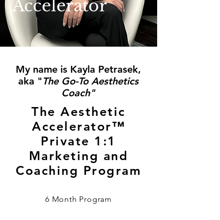
Accelerator
My name is Kayla Petrasek,
aka "
The Go-To Aesthetics
Coach"
The Aesthetic
Accelerator™
Private 1:1
Marketing and
Coaching Program
6 Month Program