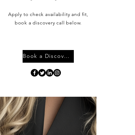
Apply to check availability and fit,
book a discovery call below.
Book a Discovery Call