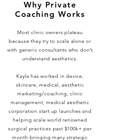
Why Private
Coaching Works
Most clinic owners plateau
because they try to scale alone or
with generic consultants who don’t
understand aesthetics.
Kayla has worked in device,
skincare, medical, aesthetic
marketing/coaching, clinic
management, medical aesthetic
corporation start up launches and
helping scale world renowned
surgical practices past $100k+ per
month bringing many strategic