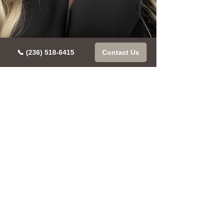
📞 (236) 518-6415
Contact Us
Book Your
Free
Discovery
Call