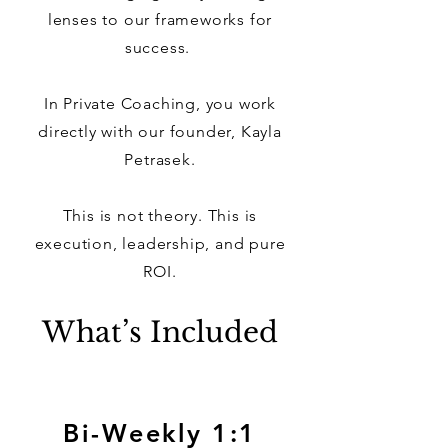
lenses to our frameworks for
success.
In Private Coaching, you work
directly with our founder, Kayla
Petrasek.
This is not theory. This is
execution, leadership, and pure
ROI.
What’s Included
Bi-Weekly 1:1