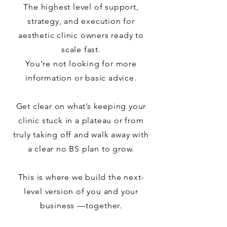
The highest level of support,
strategy, and execution for
aesthetic clinic owners ready to
scale fast.
You’re not looking for more
information or basic advice.
Get clear on what’s keeping your
clinic stuck in a plateau or from
truly taking off and walk away with
a clear no BS plan to grow.
This is where we build the next-
level version of you and your
business —together.