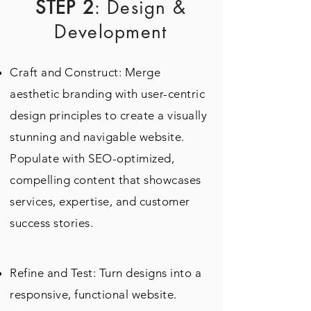
STEP 2
: Design &
Development
Craft and Construct: Merge
aesthetic branding with user-centric
design principles to create a visually
stunning and navigable website.
Populate with SEO-optimized,
compelling content that showcases
services, expertise, and customer
success stories.
Refine and Test: Turn designs into a
responsive, functional website.