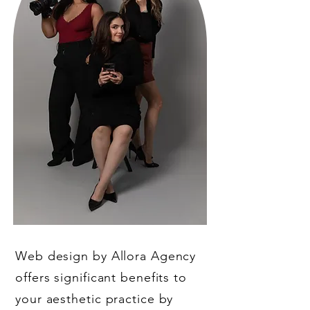
Web design by Allora Agency
offers significant benefits to
your aesthetic practice by