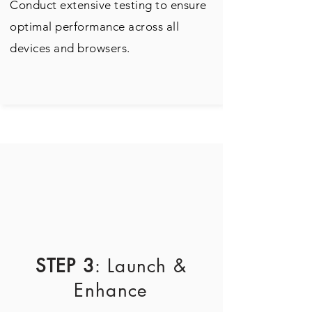
Conduct extensive testing to ensure
optimal performance across all
devices and browsers.
STEP 3
: Launch &
Enhance