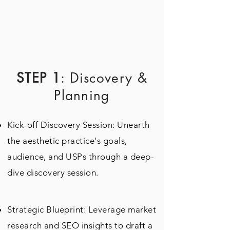
STEP 1
: Discovery &
Planning
Kick-off Discovery Session: Unearth
the aesthetic practice's goals,
audience, and USPs through a deep-
dive discovery session.
Strategic Blueprint: Leverage market
research and SEO insights to draft a