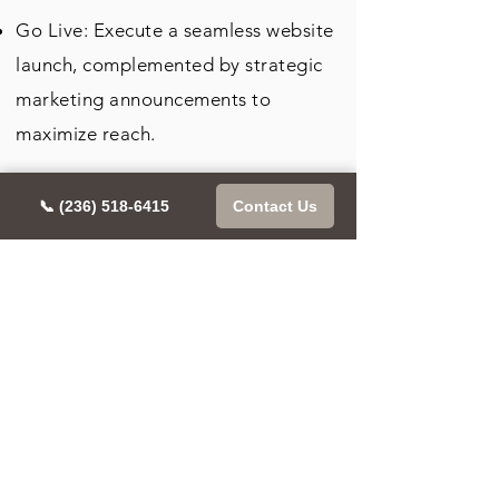
Go Live: Execute a seamless website
launch, complemented by strategic
marketing announcements to
maximize reach.
Iterate for Excellence: Utilize
📞 (236) 518-6415
Contact Us
performance analytics to continually
refine the site, enhancing user
experience and SEO rankings post-
launch for sustained growth and
visibility.
This streamlined approach ensures
Allora Agency delivers a cohesive,