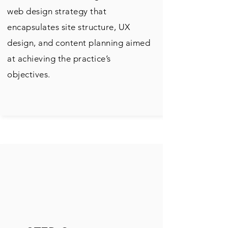
web design strategy that
encapsulates site structure, UX
design, and content planning aimed
at achieving the practice’s
objectives.