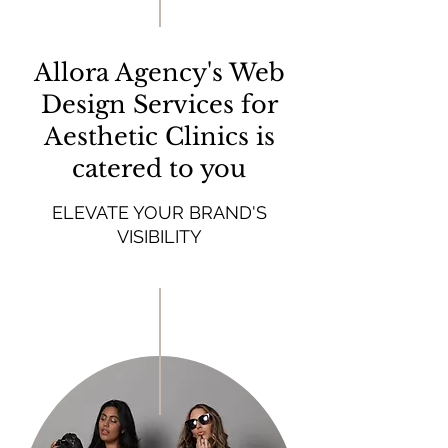
Allora Agency's Web
Design Services for
Aesthetic Clinics is
catered to you
ELEVATE YOUR BRAND'S
VISIBILITY