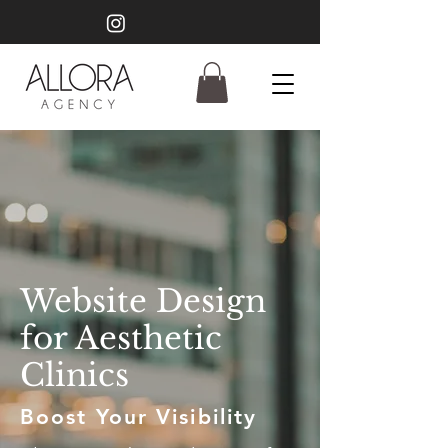
Website Design
for Aesthetic
Clinics
Boost Your Visibility