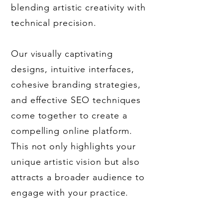
blending artistic creativity with
technical precision.
Our visually captivating
designs, intuitive interfaces,
cohesive branding strategies,
and effective SEO techniques
come together to create a
compelling online platform.
This not only highlights your
unique artistic vision but also
attracts a broader audience to
engage with your practice.