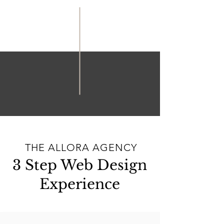
THE ALLORA AGENCY
3 Step Web Design
Experience