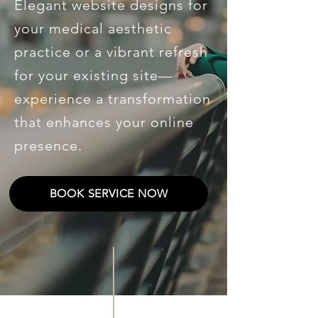
Elegant website designs for
your medical aesthetic
practice or a vibrant refresh
for your existing site—
experience a transformation
that enhances your online
presence.
BOOK SERVICE NOW