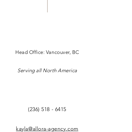
Head Office: Vancouver, BC
Serving all North America
(236) 518 - 6415
kayla@allora-agency.com