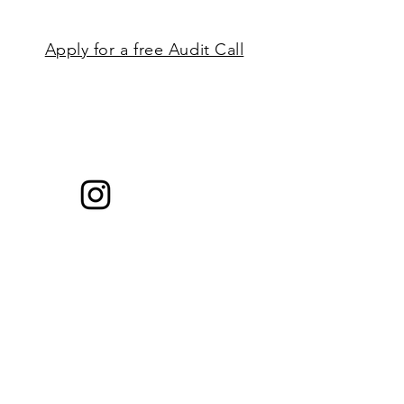
Apply for a free Audit Call