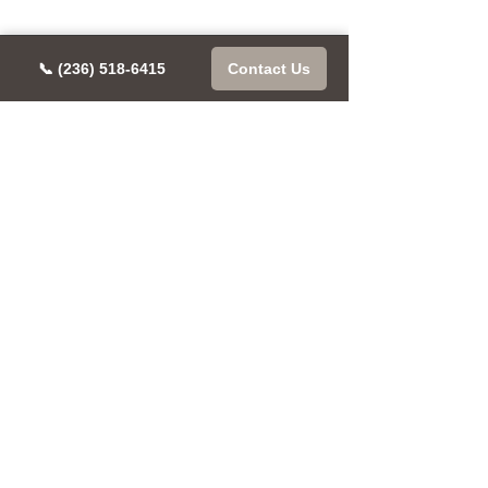
📞 (236) 518-6415
Contact Us
CONTACT US