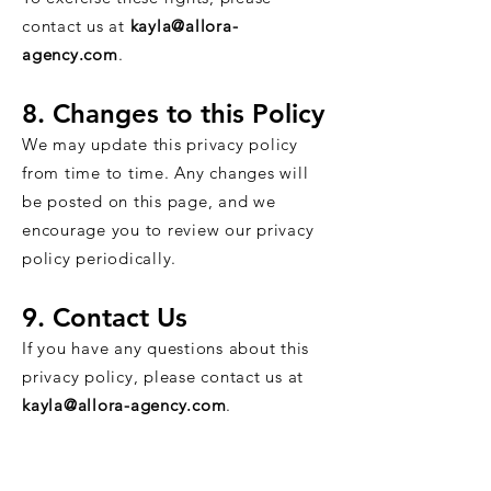
contact us at
kayla@allora-
agency.com
.
8. Changes to this Policy
We may update this privacy policy
from time to time. Any changes will
be posted on this page, and we
encourage you to review our privacy
policy periodically.
9. Contact Us
If you have any questions about this
privacy policy, please contact us at
kayla@allora-agency.com
.