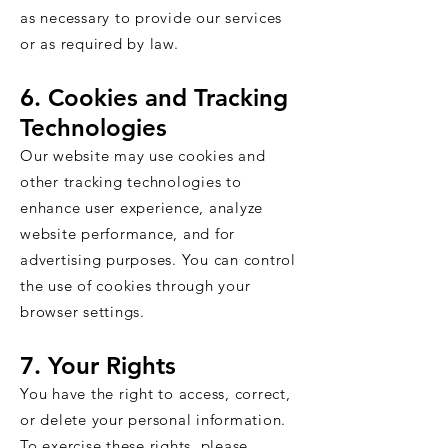
as necessary to provide our services
or as required by law.
6. Cookies and Tracking
Technologies
Our website may use cookies and
other tracking technologies to
enhance user experience, analyze
website performance, and for
advertising purposes. You can control
the use of cookies through your
browser settings.
7. Your Rights
You have the right to access, correct,
or delete your personal information.
To exercise these rights, please