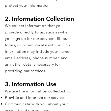
protect your information.
2. Information Collection
We collect information that you
provide directly to us, such as when
you sign up for our services, fill out
forms, or communicate with us. This
information may include your name,
email address, phone number, and
any other details necessary for
providing our services.
3. Information Use
We use the information collected to:
Provide and improve our services
Communicate with you about your
account and our services