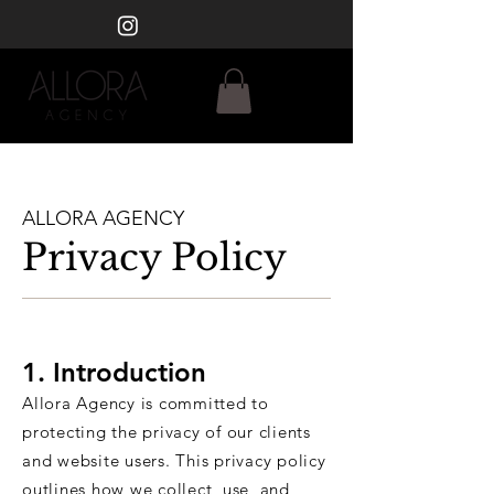
ALLORA AGENCY
Privacy Policy
​1. Introduction
Allora Agency is committed to
protecting the privacy of our clients
and website users. This privacy policy
outlines how we collect, use, and