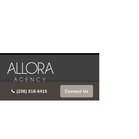
📞 (236) 518-6415
Contact Us
CONTACT US