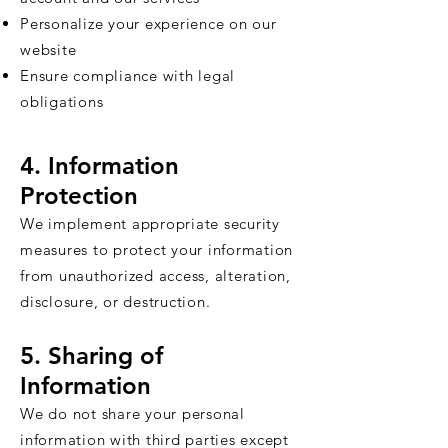
Personalize your experience on our
website
Ensure compliance with legal
obligations
4. Information
Protection
We implement appropriate security
measures to protect your information
from unauthorized access, alteration,
disclosure, or destruction.
5. Sharing of
Information
We do not share your personal
information with third parties except