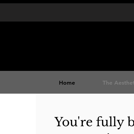
Home
The Aesthet
You're fully 