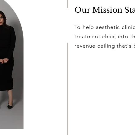
Our Mission St
To help aesthetic clini
treatment chair, into 
revenue ceiling that's