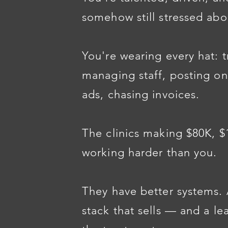
somehow still stressed ab
You're wearing every hat: t
managing staff, posting on
ads, chasing invoices.
The clinics making $80K, 
working harder than you.
They have better systems. 
stack that sells — and a l