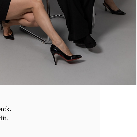
ack.
it.