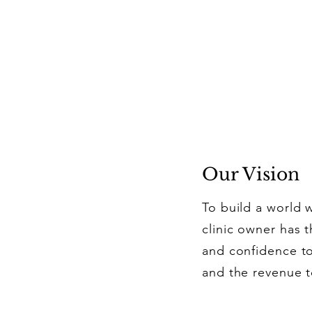
Our Vision
To build a world 
clinic owner has t
and confidence to
and the revenue t