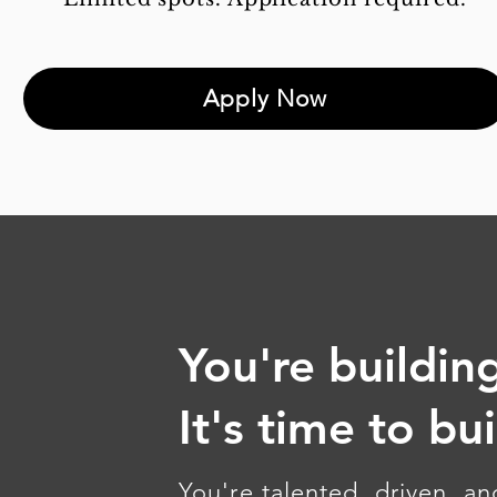
Apply Now
You're building
It's time to bu
You're talented, driven, a