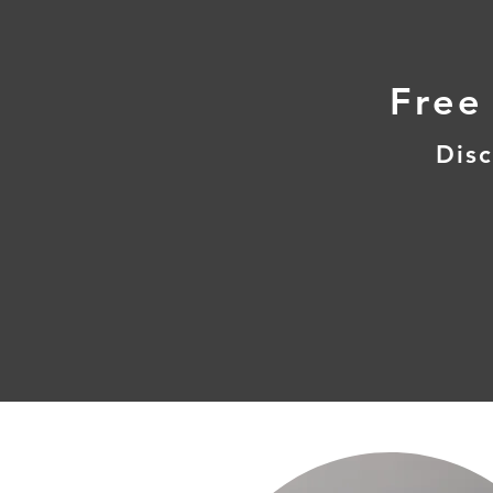
Free
Disc