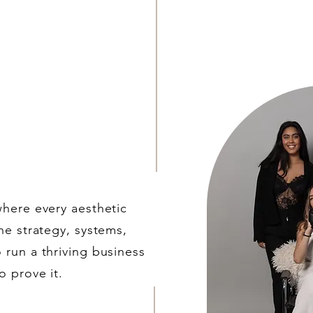
where every aesthetic
he strategy, systems,
 run a thriving business
o prove it.