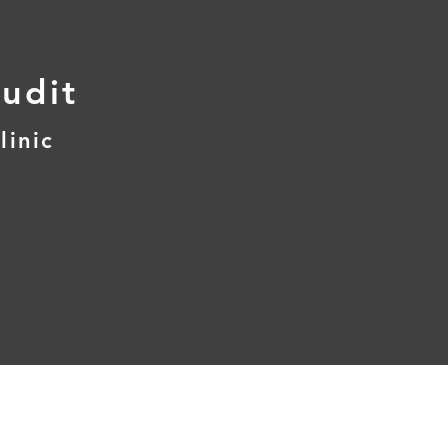
udit
linic