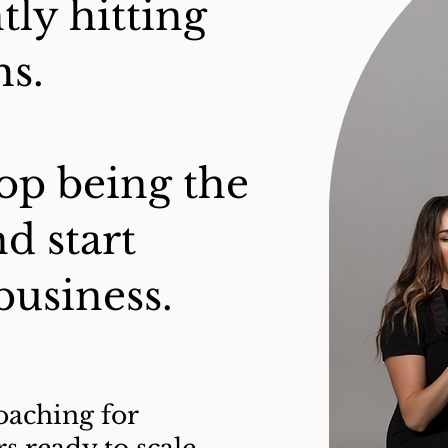
tly hitting
s.
stop being the
d start
business.
coaching for