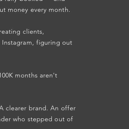
out money every month.
reating clients,
 Instagram, figuring out
$100K months aren't
A clearer brand. An offer
eader who stepped out of