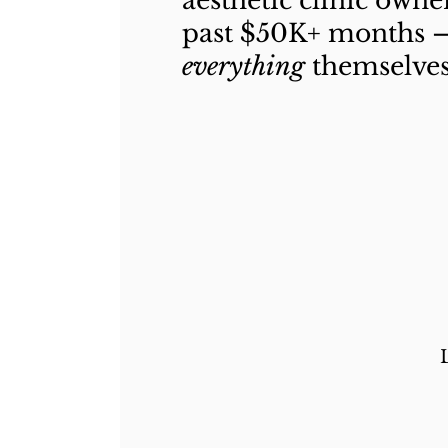
aesthetic clinic owne
past $50K+ months 
everything
themselves