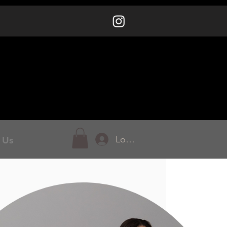
Log In
 Us