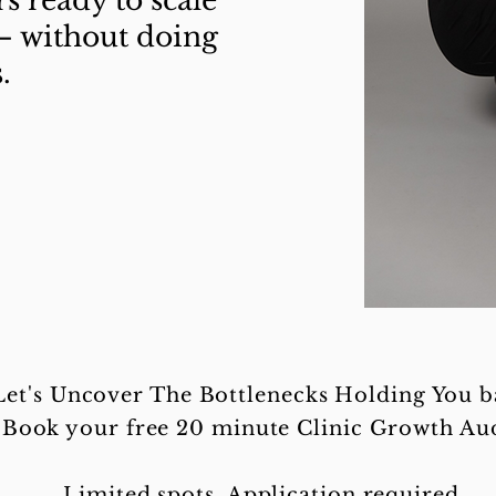
rs ready to scale
— without doing
.
Let's Uncover The Bottlenecks Holding You b
Book your free 20 minute Clinic Growth Aud
Limited spots. Application required.