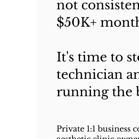
not consisten
$50K+ month
It's time to 
technician an
running the 
Private 1:1 business 