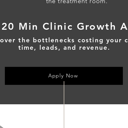
the treatment room.
 20 Min Clinic Growth A
over the bottlenecks costing your c
time, leads, and revenue.
Apply Now