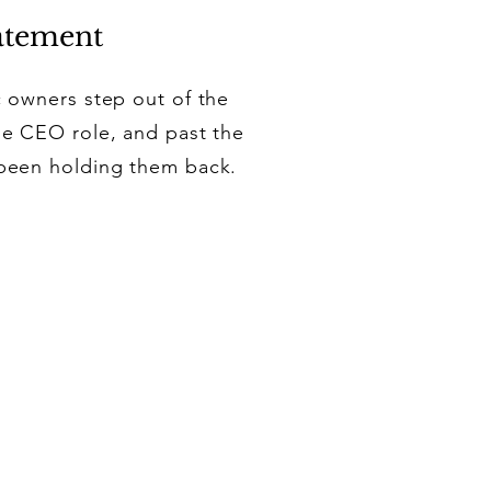
atement
c owners step out of the
the CEO role, and past the
 been holding them back.