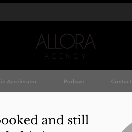
ic Accelerator
Podcast
Contact
booked and still