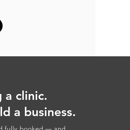
 a clinic.
ild a business.
nd fully booked — and