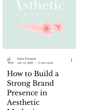
Kayla Petrasek
Jan 14, 2025
11 min read
How to Build a
Strong Brand
Presence in
Aesthetic