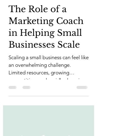
The Role of a
Marketing Coach
in Helping Small
Businesses Scale
Scaling a small business can feel like
an overwhelming challenge.
Limited resources, growing
competition, and rapidly changing
market...