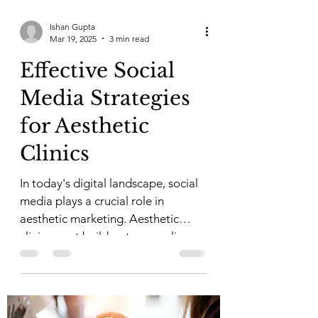
Ishan Gupta
Mar 19, 2025
3 min read
Effective Social
Media Strategies
for Aesthetic
Clinics
In today's digital landscape, social
media plays a crucial role in
aesthetic marketing. Aesthetic
clinics must build a strong online...