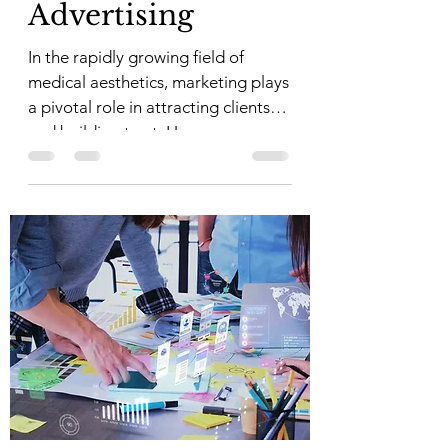
Advertising
In the rapidly growing field of
medical aesthetics, marketing plays
a pivotal role in attracting clients
and building trust. However,...