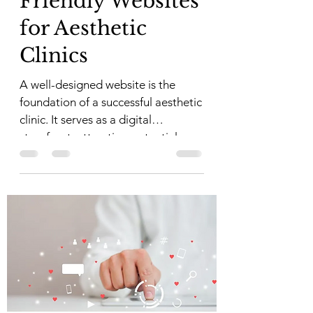
Friendly Websites
for Aesthetic
Clinics
A well-designed website is the
foundation of a successful aesthetic
clinic. It serves as a digital
storefront, attracting potential...