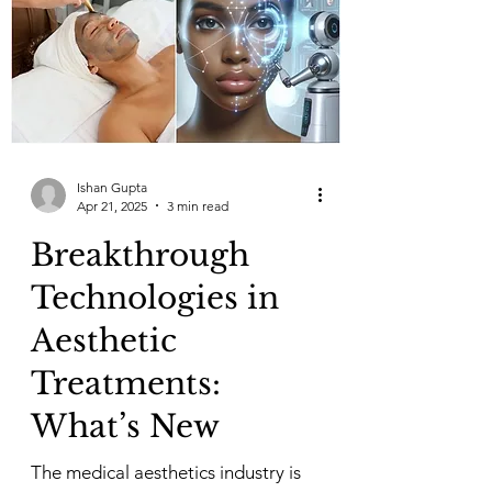
Ishan Gupta
Apr 21, 2025
3 min read
Breakthrough
Technologies in
Aesthetic
Treatments:
What’s New
The medical aesthetics industry is