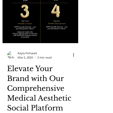
Kayla Petrasek
Mar 5, 2024
2 min read
Elevate Your
Brand with Our
Comprehensive
Medical Aesthetic
Social Platform