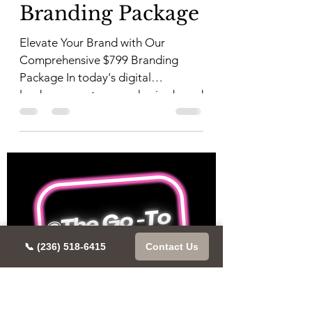
Branding Package
Elevate Your Brand with Our
Comprehensive $799 Branding
Package In today's digital
landscape, a strong, cohesive brand
identity is...
📞 (236) 518-6415
Contact Us