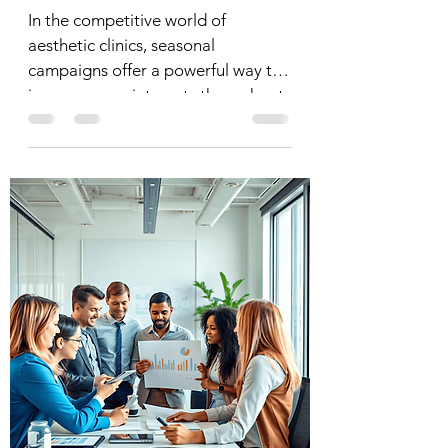
In the competitive world of
aesthetic clinics, seasonal
campaigns offer a powerful way to
increase appointments throughout
the year. By...