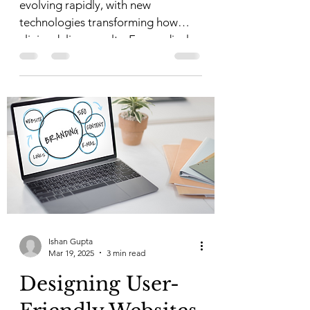
evolving rapidly, with new
technologies transforming how
clinics deliver results. For medical...
Ishan Gupta
Mar 19, 2025
3 min read
Designing User-