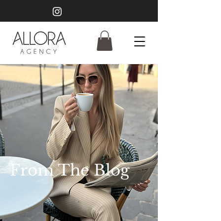
From The Blog