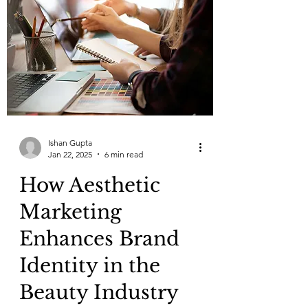
Ishan Gupta
Jan 22, 2025
6 min read
How Aesthetic
Marketing
Enhances Brand
Identity in the
Beauty Industry