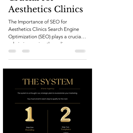
Aesthetics Clinics
The Importance of SEO for
Aesthetics Clinics Search Engine
Optimization (SEO) plays a crucial
role in improving the online
visibility of...