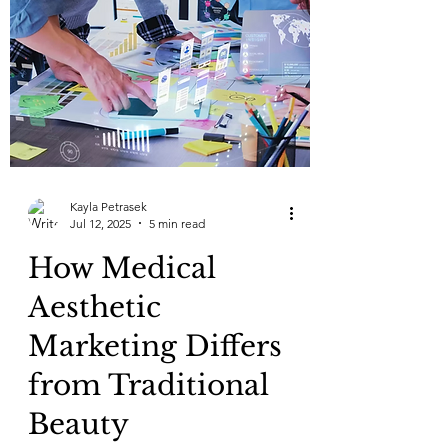
Kayla Petrasek
Jul 12, 2025
5 min read
How Medical
Aesthetic
Marketing Differs
from Traditional
Beauty