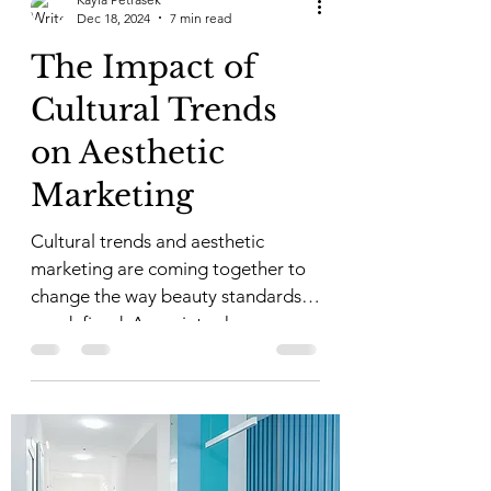
Dec 18, 2024
7 min read
The Impact of
Cultural Trends
on Aesthetic
Marketing
Cultural trends and aesthetic
marketing are coming together to
change the way beauty standards
are defined. As society changes, so
do...