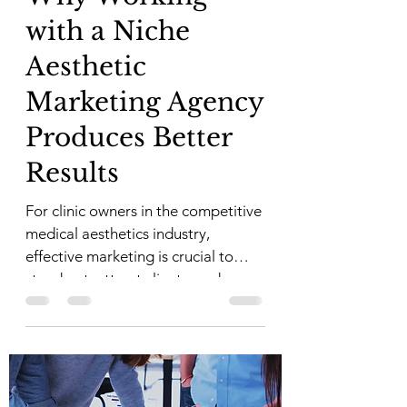
with a Niche
Aesthetic
Marketing Agency
Produces Better
Results
For clinic owners in the competitive
medical aesthetics industry,
effective marketing is crucial to
stand out, attract clients, and
build...