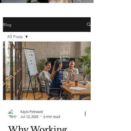
Blog
All Posts
All Posts
digital
marketing
Kayla Petrasek
Jul 12, 2025
6 min read
Why Working