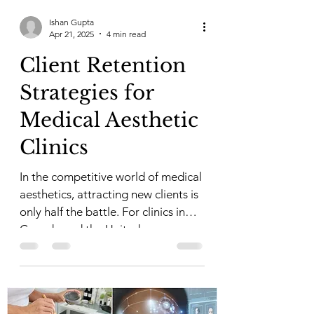
Ishan Gupta
Apr 21, 2025
4 min read
Client Retention
Strategies for
Medical Aesthetic
Clinics
In the competitive world of medical
aesthetics, attracting new clients is
only half the battle. For clinics in
Canada and the United...