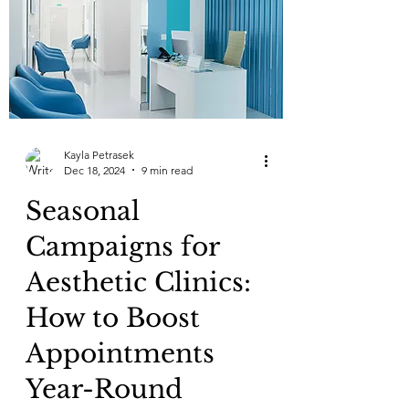
Kayla Petrasek
Dec 18, 2024
9 min read
Seasonal
Campaigns for
Aesthetic Clinics:
How to Boost
Appointments
Year-Round