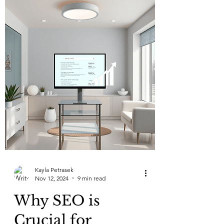
Kayla Petrasek
Nov 12, 2024
9 min read
Why SEO is
Crucial for