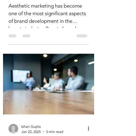
Aesthetic marketing has become
one of the most significant aspects
of brand development in the
beauty industry. Beauty brands—
whether...
Ishan Gupta
Jan 22, 2025
5 min read