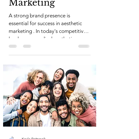
Marketing
A strong brand presence is
essential for success in aesthetic
marketing . In today's competitive
landscape, medical aesthetic
practices...
Kayla Petrasek