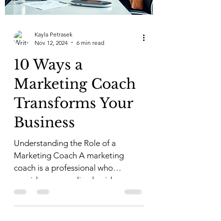
Kayla Petrasek
Nov 12, 2024
6 min read
10 Ways a
Marketing Coach
Transforms Your
Business
Understanding the Role of a
Marketing Coach A marketing
coach is a professional who
provides personalized guidance
and strategies to...