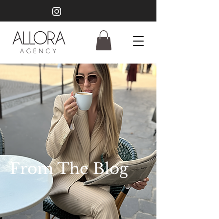
From The Blog