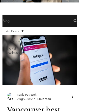
Blog
All Posts
All Posts
digital
marketing
Kayla Petrasek
Aug 9, 2022
5 min read
Vancouver best