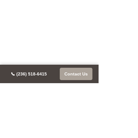
📞 (236) 518-6415
Contact Us