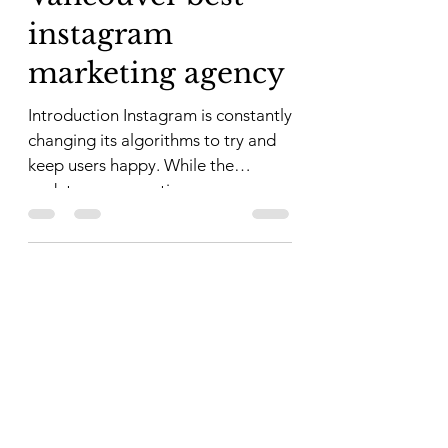
instagram
marketing agency
Introduction Instagram is constantly
changing its algorithms to try and
keep users happy. While the
updates are sometimes
frustrating,...