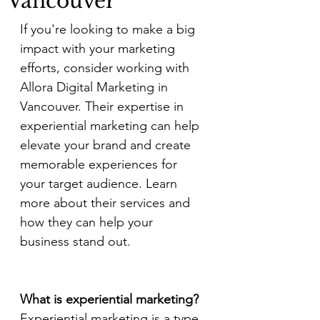
Vancouver
If you're looking to make a big 
impact with your marketing 
efforts, consider working with 
Allora Digital Marketing in 
Vancouver. Their expertise in 
experiential marketing can help 
elevate your brand and create 
memorable experiences for 
your target audience. Learn 
more about their services and 
how they can help your 
business stand out.
What is experiential marketing?
Experiential marketing is a type 