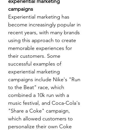
experiential marketing 
campaigns
Experiential marketing has 
become increasingly popular in 
recent years, with many brands 
using this approach to create 
memorable experiences for 
their customers. Some 
successful examples of 
experiential marketing 
campaigns include Nike's "Run 
to the Beat" race, which 
combined a 10k run with a 
music festival, and Coca-Cola's 
"Share a Coke" campaign, 
which allowed customers to 
personalize their own Coke 