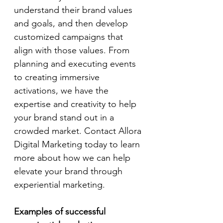
understand their brand values 
and goals, and then develop 
customized campaigns that 
align with those values. From 
planning and executing events 
to creating immersive 
activations, we have the 
expertise and creativity to help 
your brand stand out in a 
crowded market. Contact Allora 
Digital Marketing today to learn 
more about how we can help 
elevate your brand through 
experiential marketing.
Examples of successful 