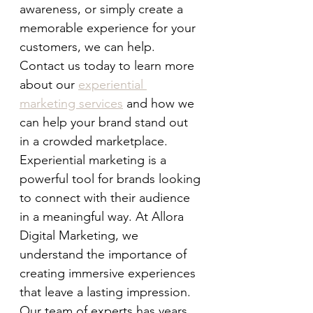
awareness, or simply create a 
memorable experience for your 
customers, we can help. 
Contact us today to learn more 
about our 
experiential 
marketing services
 and how we 
can help your brand stand out 
in a crowded marketplace.
Experiential marketing is a 
powerful tool for brands looking 
to connect with their audience 
in a meaningful way. At Allora 
Digital Marketing, we 
understand the importance of 
creating immersive experiences 
that leave a lasting impression. 
Our team of experts has years 