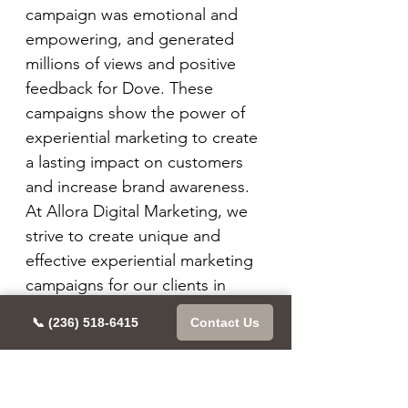
campaign was emotional and 
empowering, and generated 
millions of views and positive 
feedback for Dove. These 
campaigns show the power of 
experiential marketing to create 
a lasting impact on customers 
and increase brand awareness. 
At Allora Digital Marketing, we 
strive to create unique and 
effective experiential marketing 
campaigns for our clients in 
Vancouver and beyond.
📞 (236) 518-6415
Contact Us
At Allora Digital Marketing, we 
have seen firsthand the impact 
that experiential marketing can 
have on a brand. One of our 