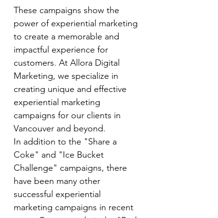
These campaigns show the 
power of experiential marketing 
to create a memorable and 
impactful experience for 
customers. At Allora Digital 
Marketing, we specialize in 
creating unique and effective 
experiential marketing 
campaigns for our clients in 
Vancouver and beyond.
In addition to the "Share a 
Coke" and "Ice Bucket 
Challenge" campaigns, there 
have been many other 
successful experiential 
marketing campaigns in recent 