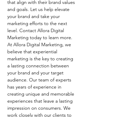
that align with their brand values 
and goals. Let us help elevate 
your brand and take your 
marketing efforts to the next 
level. Contact Allora Digital 
Marketing today to learn more.
At Allora Digital Marketing, we 
believe that experiential 
marketing is the key to creating 
a lasting connection between 
your brand and your target 
audience. Our team of experts 
has years of experience in 
creating unique and memorable 
experiences that leave a lasting 
impression on consumers. We 
work closely with our clients to 