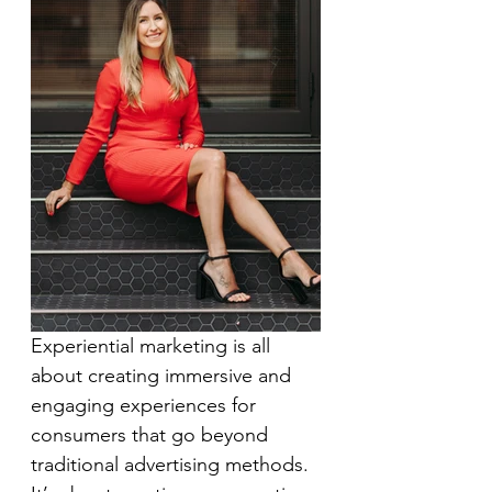
Experiential marketing is all 
about creating immersive and 
engaging experiences for 
consumers that go beyond 
traditional advertising methods. 