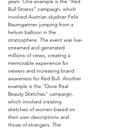
years. One example is the "Red 
Bull Stratos" campaign, which 
involved Austrian skydiver Felix 
Baumgartner jumping from a 
helium balloon in the 
stratosphere. The event was live-
streamed and generated 
millions of views, creating a 
memorable experience for 
viewers and increasing brand 
awareness for Red Bull. Another 
example is the "Dove Real 
Beauty Sketches" campaign, 
which involved creating 
sketches of women based on 
their own descriptions and 
those of strangers. The 