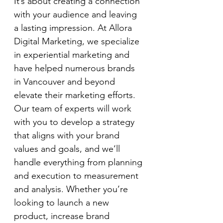
It’s about creating a connection 
with your audience and leaving 
a lasting impression. At Allora 
Digital Marketing, we specialize 
in experiential marketing and 
have helped numerous brands 
in Vancouver and beyond 
elevate their marketing efforts. 
Our team of experts will work 
with you to develop a strategy 
that aligns with your brand 
values and goals, and we’ll 
handle everything from planning 
and execution to measurement 
and analysis. Whether you’re 
looking to launch a new 
product, increase brand 