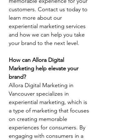
memorable experience for your 
customers. Contact us today to 
learn more about our 
experiential marketing services 
and how we can help you take 
your brand to the next level.
How can Allora Digital 
Marketing help elevate your 
brand?
Allora Digital Marketing in 
Vancouver specializes in 
experiential marketing, which is 
a type of marketing that focuses 
on creating memorable 
experiences for consumers. By 
engaging with consumers in a 