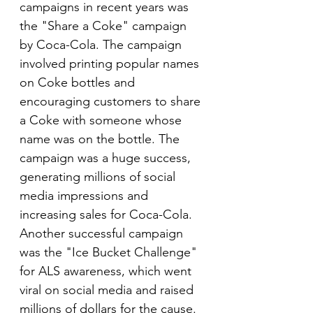
campaigns in recent years was 
the "Share a Coke" campaign 
by Coca-Cola. The campaign 
involved printing popular names 
on Coke bottles and 
encouraging customers to share 
a Coke with someone whose 
name was on the bottle. The 
campaign was a huge success, 
generating millions of social 
media impressions and 
increasing sales for Coca-Cola. 
Another successful campaign 
was the "Ice Bucket Challenge" 
for ALS awareness, which went 
viral on social media and raised 
millions of dollars for the cause. 