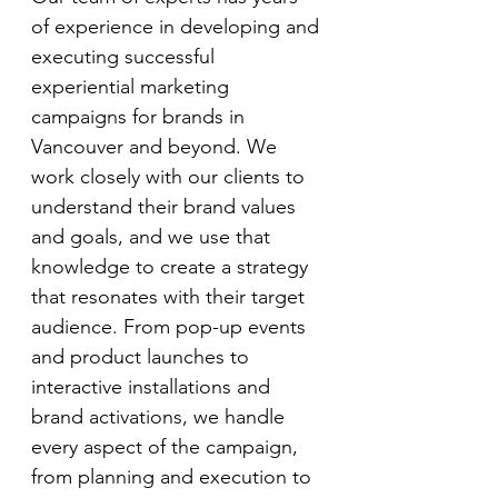
of experience in developing and 
executing successful 
experiential marketing 
campaigns for brands in 
Vancouver and beyond. We 
work closely with our clients to 
understand their brand values 
and goals, and we use that 
knowledge to create a strategy 
that resonates with their target 
audience. From pop-up events 
and product launches to 
interactive installations and 
brand activations, we handle 
every aspect of the campaign, 
from planning and execution to 