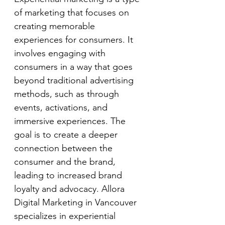
of marketing that focuses on 
creating memorable 
experiences for consumers. It 
involves engaging with 
consumers in a way that goes 
beyond traditional advertising 
methods, such as through 
events, activations, and 
immersive experiences. The 
goal is to create a deeper 
connection between the 
consumer and the brand, 
leading to increased brand 
loyalty and advocacy. Allora 
Digital Marketing in Vancouver 
specializes in experiential 