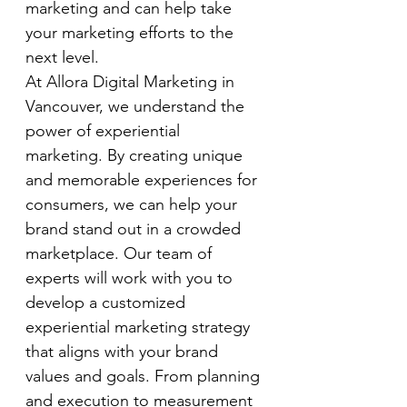
marketing and can help take 
your marketing efforts to the 
next level.
At Allora Digital Marketing in 
Vancouver, we understand the 
power of experiential 
marketing. By creating unique 
and memorable experiences for 
consumers, we can help your 
brand stand out in a crowded 
marketplace. Our team of 
experts will work with you to 
develop a customized 
experiential marketing strategy 
that aligns with your brand 
values and goals. From planning 
and execution to measurement 