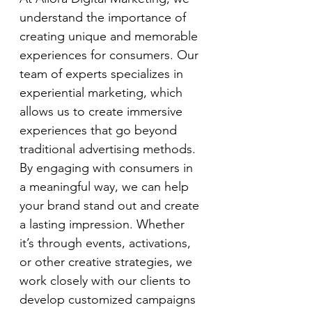
understand the importance of 
creating unique and memorable 
experiences for consumers. Our 
team of experts specializes in 
experiential marketing, which 
allows us to create immersive 
experiences that go beyond 
traditional advertising methods. 
By engaging with consumers in 
a meaningful way, we can help 
your brand stand out and create 
a lasting impression. Whether 
it’s through events, activations, 
or other creative strategies, we 
work closely with our clients to 
develop customized campaigns 