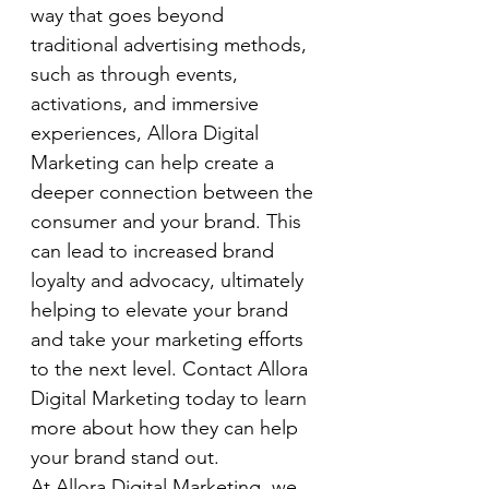
way that goes beyond 
traditional advertising methods, 
such as through events, 
activations, and immersive 
experiences, Allora Digital 
Marketing can help create a 
deeper connection between the 
consumer and your brand. This 
can lead to increased brand 
loyalty and advocacy, ultimately 
helping to elevate your brand 
and take your marketing efforts 
to the next level. Contact Allora 
Digital Marketing today to learn 
more about how they can help 
your brand stand out.
At Allora Digital Marketing, we 