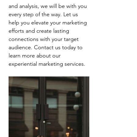
and analysis, we will be with you 
every step of the way. Let us 
help you elevate your marketing 
efforts and create lasting 
connections with your target 
audience. Contact us today to 
learn more about our 
experiential marketing services.