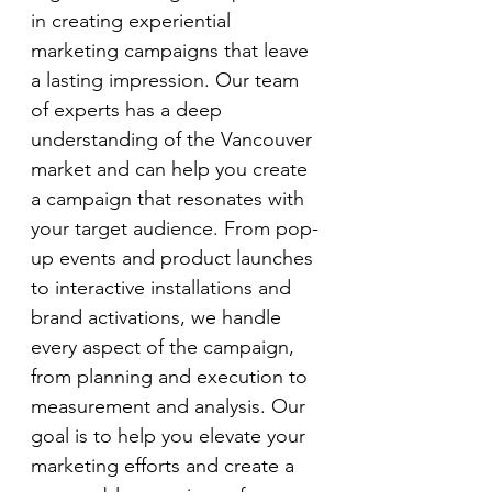
in creating experiential 
marketing campaigns that leave 
a lasting impression. Our team 
of experts has a deep 
understanding of the Vancouver 
market and can help you create 
a campaign that resonates with 
your target audience. From pop-
up events and product launches 
to interactive installations and 
brand activations, we handle 
every aspect of the campaign, 
from planning and execution to 
measurement and analysis. Our 
goal is to help you elevate your 
marketing efforts and create a 