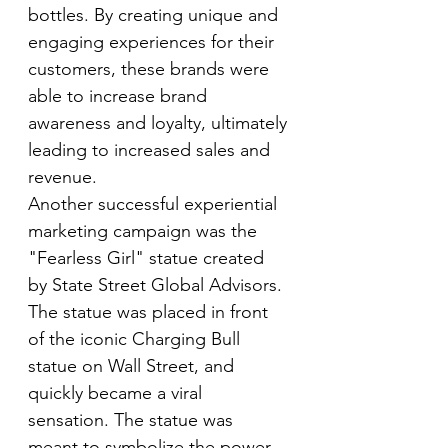
bottles. By creating unique and 
engaging experiences for their 
customers, these brands were 
able to increase brand 
awareness and loyalty, ultimately 
leading to increased sales and 
revenue.
Another successful experiential 
marketing campaign was the 
"Fearless Girl" statue created 
by State Street Global Advisors. 
The statue was placed in front 
of the iconic Charging Bull 
statue on Wall Street, and 
quickly became a viral 
sensation. The statue was 
meant to symbolize the power 