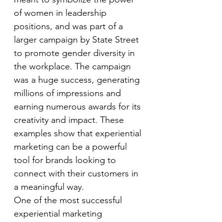
of women in leadership 
positions, and was part of a 
larger campaign by State Street 
to promote gender diversity in 
the workplace. The campaign 
was a huge success, generating 
millions of impressions and 
earning numerous awards for its 
creativity and impact. These 
examples show that experiential 
marketing can be a powerful 
tool for brands looking to 
connect with their customers in 
a meaningful way.
One of the most successful 
experiential marketing 