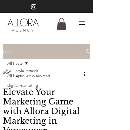
Post
All Posts
Kayla Petrasek
All Posts
Apr 2, 2023
9 min read
digital marketing
Elevate Your
Marketing Game
with Allora Digital
Marketing in