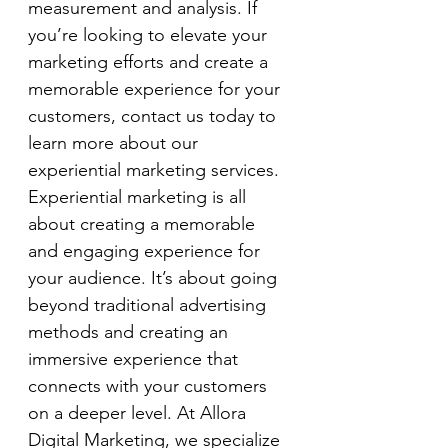
measurement and analysis. If 
you’re looking to elevate your 
marketing efforts and create a 
memorable experience for your 
customers, contact us today to 
learn more about our 
experiential marketing services.
Experiential marketing is all 
about creating a memorable 
and engaging experience for 
your audience. It’s about going 
beyond traditional advertising 
methods and creating an 
immersive experience that 
connects with your customers 
on a deeper level. At Allora 
Digital Marketing, we specialize 