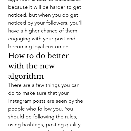
because it will be harder to get 
noticed, but when you do get 
noticed by your followers, you'll 
have a higher chance of them 
engaging with your post and 
becoming loyal customers.
How to do better 
with the new 
algorithm
There are a few things you can 
do to make sure that your 
Instagram posts are seen by the 
people who follow you. You 
should be following the rules, 
using hashtags, posting quality 