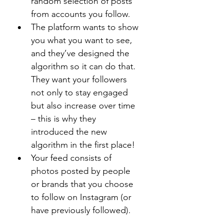
random selection of posts 
from accounts you follow.
The platform wants to show 
you what you want to see, 
and they’ve designed the 
algorithm so it can do that. 
They want your followers 
not only to stay engaged 
but also increase over time 
– this is why they 
introduced the new 
algorithm in the first place!
Your feed consists of 
photos posted by people 
or brands that you choose 
to follow on Instagram (or 
have previously followed). 