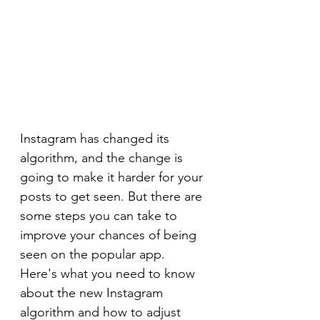
Instagram has changed its 
algorithm, and the change is 
going to make it harder for your 
posts to get seen. But there are 
some steps you can take to 
improve your chances of being 
seen on the popular app. 
Here's what you need to know 
about the new Instagram 
algorithm and how to adjust 