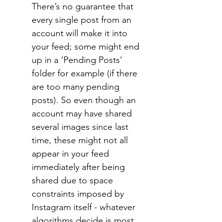
There’s no guarantee that 
every single post from an 
account will make it into 
your feed; some might end 
up in a ‘Pending Posts’ 
folder for example (if there 
are too many pending 
posts). So even though an 
account may have shared 
several images since last 
time, these might not all 
appear in your feed 
immediately after being 
shared due to space 
constraints imposed by 
Instagram itself - whatever 
algorithms decide is most 