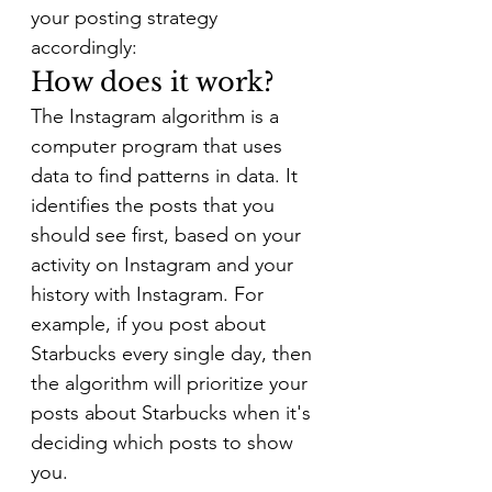
your posting strategy 
accordingly:
How does it work?
The Instagram algorithm is a 
computer program that uses 
data to find patterns in data. It 
identifies the posts that you 
should see first, based on your 
activity on Instagram and your 
history with Instagram. For 
example, if you post about 
Starbucks every single day, then 
the algorithm will prioritize your 
posts about Starbucks when it's 
deciding which posts to show 
you.