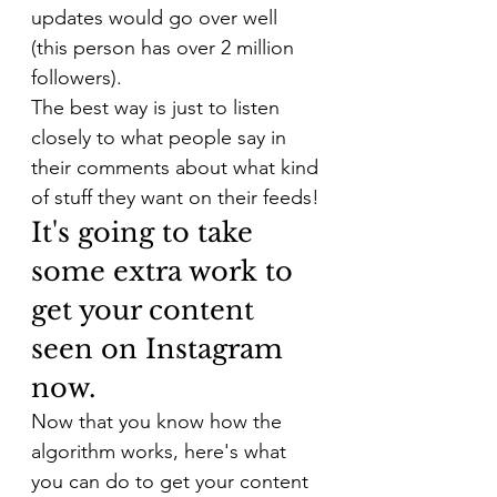
updates would go over well 
(this person has over 2 million 
followers).
The best way is just to listen 
closely to what people say in 
their comments about what kind 
of stuff they want on their feeds!
It's going to take 
some extra work to 
get your content 
seen on Instagram 
now.
Now that you know how the 
algorithm works, here's what 
you can do to get your content 