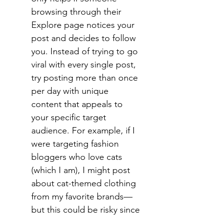
browsing through their 
Explore page notices your 
post and decides to follow 
you. Instead of trying to go 
viral with every single post, 
try posting more than once 
per day with unique 
content that appeals to 
your specific target 
audience. For example, if I 
were targeting fashion 
bloggers who love cats 
(which I am), I might post 
about cat-themed clothing 
from my favorite brands—
but this could be risky since 