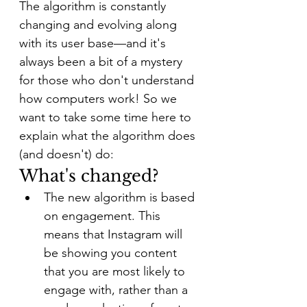
The algorithm is constantly 
changing and evolving along 
with its user base—and it's 
always been a bit of a mystery 
for those who don't understand 
how computers work! So we 
want to take some time here to 
explain what the algorithm does 
(and doesn't) do:
What's changed?
The new algorithm is based 
on engagement. This 
means that Instagram will 
be showing you content 
that you are most likely to 
engage with, rather than a 