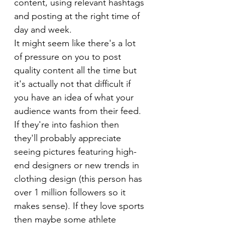
content, using relevant hashtags 
and posting at the right time of 
day and week.
It might seem like there's a lot 
of pressure on you to post 
quality content all the time but 
it's actually not that difficult if 
you have an idea of what your 
audience wants from their feed. 
If they're into fashion then 
they'll probably appreciate 
seeing pictures featuring high-
end designers or new trends in 
clothing design (this person has 
over 1 million followers so it 
makes sense). If they love sports 
then maybe some athlete 