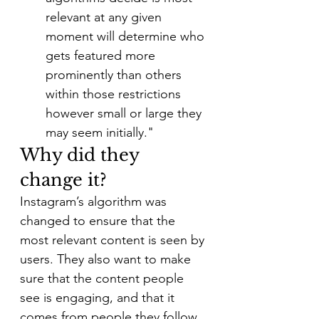
relevant at any given 
moment will determine who 
gets featured more 
prominently than others 
within those restrictions 
however small or large they 
may seem initially."
Why did they 
change it?
Instagram’s algorithm was 
changed to ensure that the 
most relevant content is seen by 
users. They also want to make 
sure that the content people 
see is engaging, and that it 
comes from people they follow. 