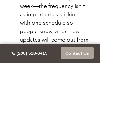
week—the frequency isn't 
as important as sticking 
with one schedule so 
people know when new 
updates will come out from 
you (and then hopefully 
📞 (236) 518-6415
Contact Us
engage accordingly).
Conclusion
In the past, Instagram has been 
a platform that relied heavily on 
its algorithm. That means you 
could post something and it 
would get seen by all your 
followers—or at least most of 
them. But now they’re moving 
away from that model, and it’s 