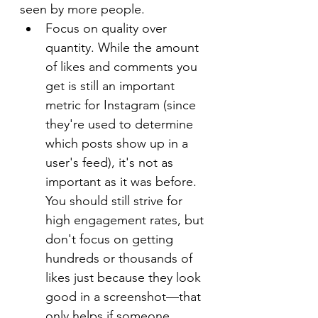
seen by more people.
Focus on quality over 
quantity. While the amount 
of likes and comments you 
get is still an important 
metric for Instagram (since 
they're used to determine 
which posts show up in a 
user's feed), it's not as 
important as it was before. 
You should still strive for 
high engagement rates, but 
don't focus on getting 
hundreds or thousands of 
likes just because they look 
good in a screenshot—that 
only helps if someone 