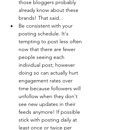
those bloggers probably 
already know about these 
brands! That said...
Be consistent with your 
posting schedule. It's 
tempting to post less often 
now that there are fewer 
people seeing each 
individual post; however 
doing so can actually hurt 
engagement rates over 
time because followers will 
unfollow when they don't 
see new updates in their 
feeds anymore! If possible 
stick with posting daily at 
least once or twice per 