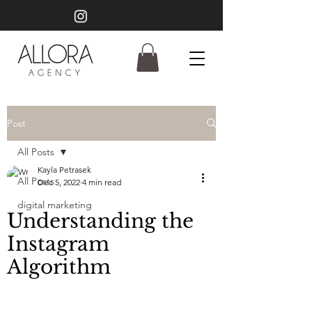
Post
All Posts
Kayla Petrasek
All Posts
Dec 5, 2022
4 min read
digital marketing
Understanding the
Instagram
Algorithm