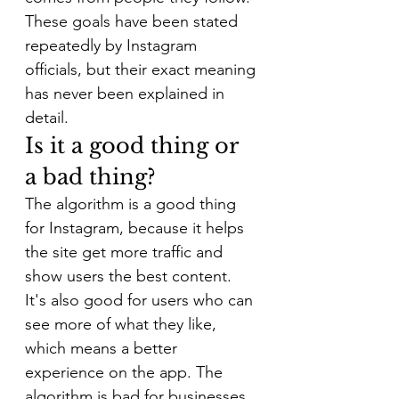
These goals have been stated 
repeatedly by Instagram 
officials, but their exact meaning 
has never been explained in 
detail.
Is it a good thing or 
a bad thing?
The algorithm is a good thing 
for Instagram, because it helps 
the site get more traffic and 
show users the best content. 
It's also good for users who can 
see more of what they like, 
which means a better 
experience on the app. The 
algorithm is bad for businesses 