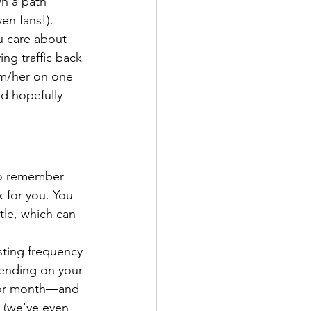
n a path 
en fans!).
u care about 
ng traffic back 
im/her on one 
d hopefully 
 to remember 
 for you. You 
tle, which can 
sting frequency 
ending on your 
 or month—and 
 (we've even 