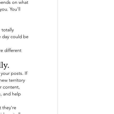
epends on what 
ou. You'll 
totally 
e day could be 
e different 
ly.
your posts. If 
new territory 
r content, 
, and help 
 they're 