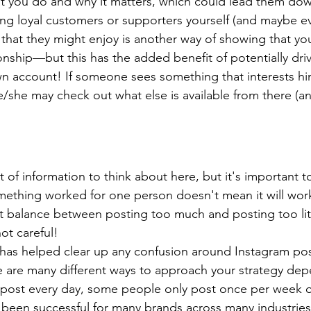
 you do and why it matters, which could lead them dow
g loyal customers or supporters yourself (and maybe ev
that they might enjoy is another way of showing that yo
ionship—but this has the added benefit of potentially drivi
n account! If someone sees something that interests h
e/she may check out what else is available from there (an
t of information to think about here, but it's important
mething worked for one person doesn't mean it will work
ht balance between posting too much and posting too lit
not careful!
 has helped clear up any confusion around Instagram po
 are many different ways to approach your strategy dep
post every day, some people only post once per week
 been successful for many brands across many industries