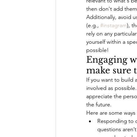
relevant to what's be
then don't add them
Additionally, avoid 
(e.g., 
#instagram
), t
rely on any particula
yourself within a spe
possible!
Engaging wi
make sure 
If you want to build
involved as possible
appreciate the person
the future.
Here are some ways y
Responding to c
questions aren’t