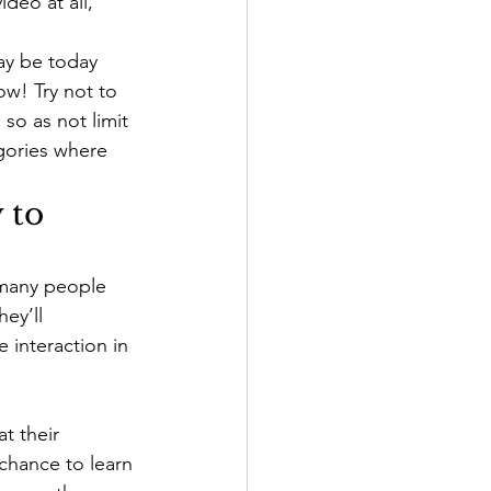
deo at all, 
ay be today 
w! Try not to 
so as not limit 
egories where 
 to 
 many people 
ey’ll 
 interaction in 
 their 
chance to learn 