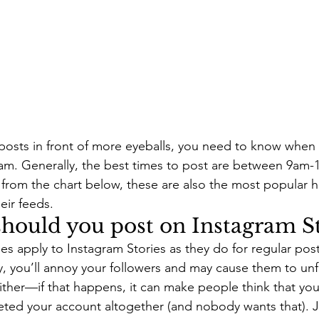
 posts in front of more eyeballs, you need to know when
gram. Generally, the best times to post are between 9a
from the chart below, these are also the most popular h
eir feeds.
hould you post on Instagram St
s apply to Instagram Stories as they do for regular posts
, you’ll annoy your followers and may cause them to un
ither—if that happens, it can make people think that yo
eted your account altogether (and nobody wants that). Ju