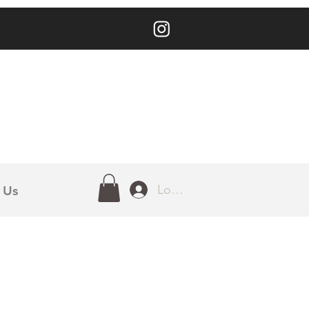
Log In
 Us