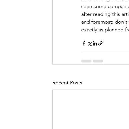
seen some companies 
after reading this ar
and foremost; don't fa
exactly as planned f
Recent Posts