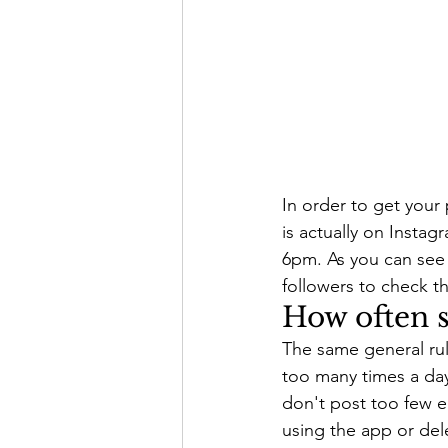
In order to get your
is actually on Insta
6pm. As you can see 
followers to check th
How often s
The same general rule
too many times a day
don't post too few e
using the app or del