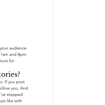
 your audience 
m-11am and 4pm-
ours for 
ories?
. If you post 
follow you. And 
u've stopped 
st like with 