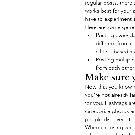
regular posts, there
works best for your 
have to experiment a
Here are some gener
Posting every da
different from o
all text-based s
Posting multiple
from each other
Make sure y
Now that you know how
you're not already fa
for you. Hashtags are
categorize photos an
people discover othe
When choosing which