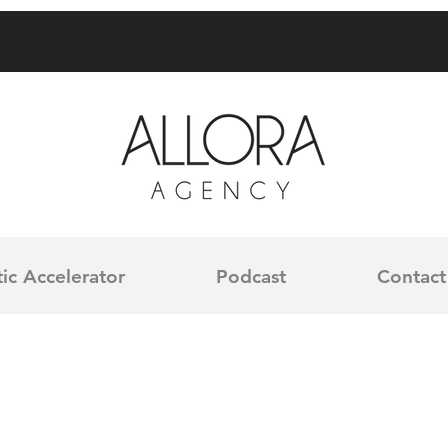
ic Accelerator
Podcast
Contact