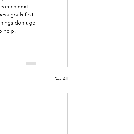
 comes next 
ss goals first 
 things don't go 
o help!
See All