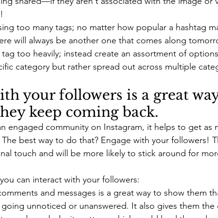
ing shared—if they aren't associated with the image or vi
!
using too many tags; no matter how popular a hashtag m
here will always be another one that comes along tomorro
r tag too heavily; instead create an assortment of options 
cific category but rather spread out across multiple cat
th your followers is a great way
they keep coming back.
 an engaged community on Instagram, it helps to get as
. The best way to do that? Engage with your followers! Th
al touch and will be more likely to stick around for more
ou can interact with your followers:
omments and messages is a great way to show them that
 going unnoticed or unanswered. It also gives them the 