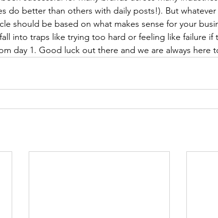
do better than others with daily posts!). But whatever
ticle should be based on what makes sense for your busine
ll into traps like trying too hard or feeling like failure if
rom day 1. Good luck out there and we are always here t