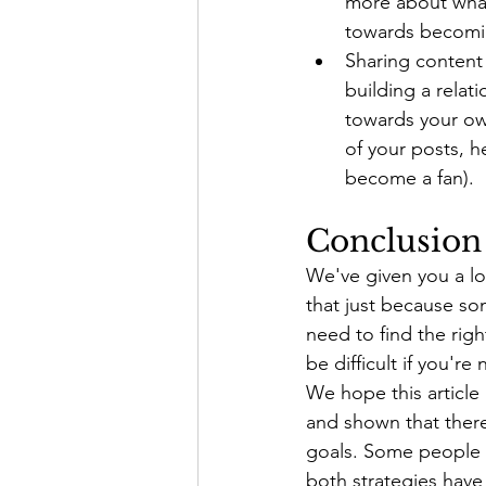
more about what
towards becomin
Sharing content 
building a relat
towards your ow
of your posts, h
become a fan).
Conclusion
We've given you a lo
that just because so
need to find the rig
be difficult if you're 
We hope this article
and shown that there
goals. Some people 
both strategies have