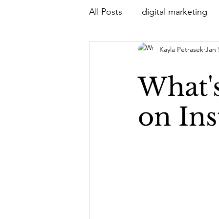
All Posts
digital marketing
Kayla Petrasek
Jan 
What's
on In