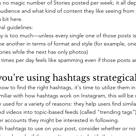
's no magic number of Stories posted per week; it all d
audience and what kind of content they like seeing from y
 bit here.
al guidelines:
y is too much—unless every single one of those posts is 
ne another in terms of format and style (for example, on
tories while the next has only photos)
 times per day feels like spamming even if those posts ar
ou’re using hashtags strategical
 to find the right hashtags, it's time to utilize them in 
miliar with how hashtags work on Instagram, this will be 
 used for a variety of reasons: they help users find simila
d videos into topic-based feeds (called "trending tags")
r accounts they might be interested in following.
 hashtags to use on your post, consider whether or not