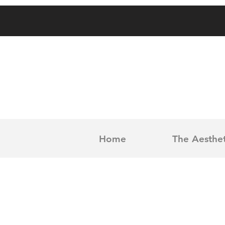
Home
The Aesthet