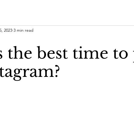
5, 2023
3 min read
 the best time to
stagram?