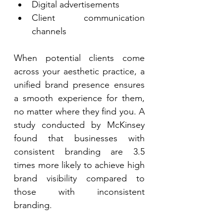
Digital advertisements 
Client communication 
channels 
When potential clients come 
across your aesthetic practice, a 
unified brand presence ensures 
a smooth experience for them, 
no matter where they find you. A 
study conducted by McKinsey 
found that businesses with 
consistent branding are 3.5 
times more likely to achieve high 
brand visibility compared to 
those with inconsistent 
branding. 