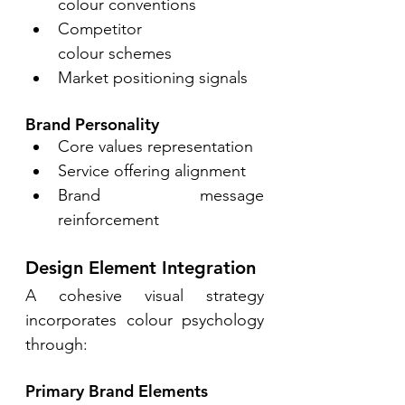
colour conventions 
Competitor 
colour schemes 
Market positioning signals 
Brand Personality 
Core values representation 
Service offering alignment 
Brand message 
reinforcement 
Design Element Integration 
A cohesive visual strategy 
incorporates colour psychology 
through: 
Primary Brand Elements 