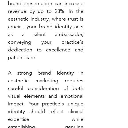
brand presentation can increase 
revenue by up to 23%. In the 
aesthetic industry, where trust is 
crucial, your brand identity acts 
as a silent ambassador, 
conveying your practice's 
dedication to excellence and 
patient care. 
A strong brand identity in 
aesthetic marketing requires 
careful consideration of both 
visual elements and emotional 
impact. Your practice's unique 
identity should reflect clinical 
expertise while 
establishing genuine 