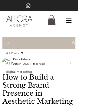
Post
All Posts
Kayla Petrasek
All Posts
Jan 14, 2025
11 min read
digital marketing
How to Build a
Strong Brand
Presence in
Aesthetic Marketing