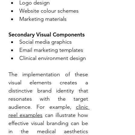
Logo design 
Website colour schemes 
Marketing materials 
Secondary Visual Components
Social media graphics 
Email marketing templates 
Clinical environment design 
The implementation of these 
visual elements creates a 
distinctive brand identity that 
resonates with the target 
audience. For example, 
clinic 
reel examples
 can illustrate how 
effective visual branding can be 
in the medical aesthetics 