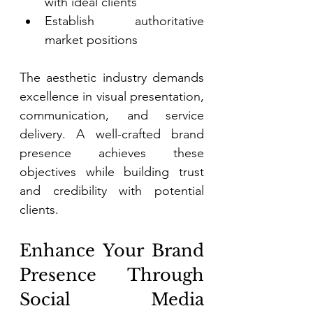
with ideal clients 
Establish authoritative 
market positions 
The aesthetic industry demands 
excellence in visual presentation, 
communication, and service 
delivery. A well-crafted brand 
presence achieves these 
objectives while building trust 
and credibility with potential 
clients. 
Enhance Your Brand 
Presence Through 
Social Media 