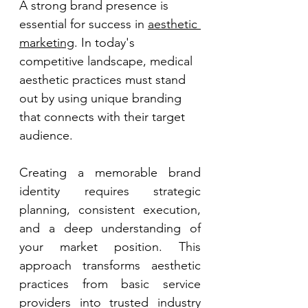
A strong brand presence is 
essential for success in 
aesthetic 
marketing
. In today's 
competitive landscape, medical 
aesthetic practices must stand 
out by using unique branding 
that connects with their target 
audience. 
Creating a memorable brand 
identity requires strategic 
planning, consistent execution, 
and a deep understanding of 
your market position. This 
approach transforms aesthetic 
practices from basic service 
providers into trusted industry 