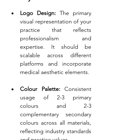
Logo Design:
 The primary 
visual representation of your 
practice that reflects 
professionalism and 
expertise. It should be 
scalable across different 
platforms and incorporate 
medical aesthetic elements. 
Colour Palette:
 Consistent 
usage of 2-3 primary 
colours and 2-3 
complementary secondary 
colours across all materials, 
reflecting industry standards 
and practice values. 