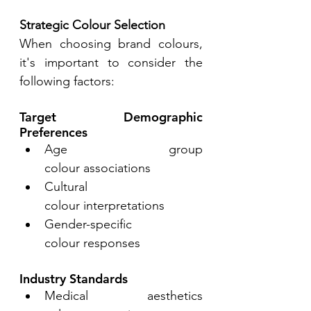
Strategic Colour Selection
When choosing brand colours, 
it's important to consider the 
following factors: 
Target Demographic 
Preferences 
Age group 
colour associations 
Cultural 
colour interpretations 
Gender-specific 
colour responses 
Industry Standards 
Medical aesthetics 