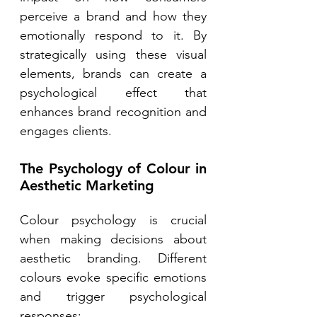
perceive a brand and how they 
emotionally respond to it. By 
strategically using these visual 
elements, brands can create a 
psychological effect that 
enhances brand recognition and 
engages clients. 
The Psychology of Colour in 
Aesthetic Marketing 
Colour psychology is crucial 
when making decisions about 
aesthetic branding. Different 
colours evoke specific emotions 
and trigger psychological 
responses: 