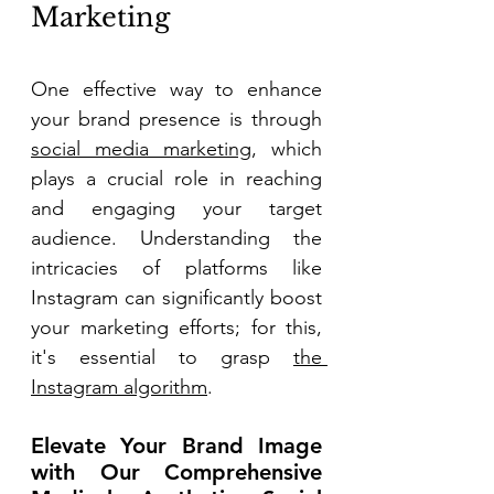
Marketing 
One effective way to enhance 
your brand presence is through 
social media marketing
, which 
plays a crucial role in reaching 
and engaging your target 
audience. Understanding the 
intricacies of platforms like 
Instagram can significantly boost 
your marketing efforts; for this, 
it's essential to grasp 
the 
Instagram algorithm
. 
Elevate Your Brand Image 
with Our Comprehensive 