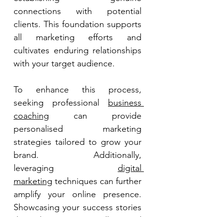
connections with potential 
clients. This foundation supports 
all marketing efforts and 
cultivates enduring relationships 
with your target audience. 
To enhance this process, 
seeking professional 
business 
coaching
 can provide 
personalised marketing 
strategies tailored to grow your 
brand. Additionally, 
leveraging 
digital 
marketing
 techniques can further 
amplify your online presence. 
Showcasing your success stories 