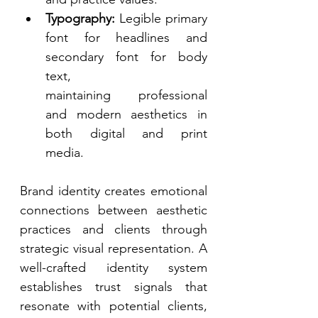
Typography:
 Legible primary 
font for headlines and 
secondary font for body 
text, 
maintaining professional 
and modern aesthetics in 
both digital and print 
media. 
Brand identity creates emotional 
connections between aesthetic 
practices and clients through 
strategic visual representation. A 
well-crafted identity system 
establishes trust signals that 
resonate with potential clients, 