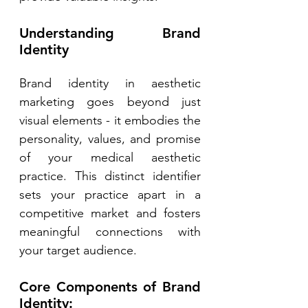
Understanding Brand 
Identity 
Brand identity in aesthetic 
marketing goes beyond just 
visual elements - it embodies the 
personality, values, and promise 
of your medical aesthetic 
practice. This distinct identifier 
sets your practice apart in a 
competitive market and fosters 
meaningful connections with 
your target audience. 
Core Components of Brand 
Identity: 