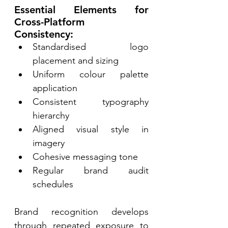
Essential Elements for 
Cross-Platform 
Consistency: 
Standardised logo 
placement and sizing 
Uniform colour palette 
application 
Consistent typography 
hierarchy 
Aligned visual style in 
imagery 
Cohesive messaging tone 
Regular brand audit 
schedules 
Brand recognition develops 
through repeated exposure to 