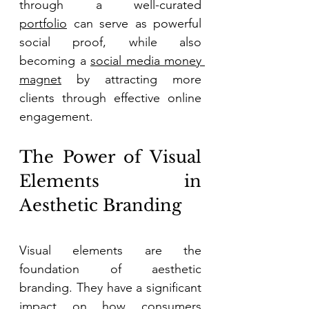
through a well-curated 
portfolio
 can serve as powerful 
social proof, while also 
becoming a 
social media money 
magnet
 by attracting more 
clients through effective online 
engagement. 
The Power of Visual 
Elements in 
Aesthetic Branding 
Visual elements are the 
foundation of aesthetic 
branding. They have a significant 
impact on how consumers 