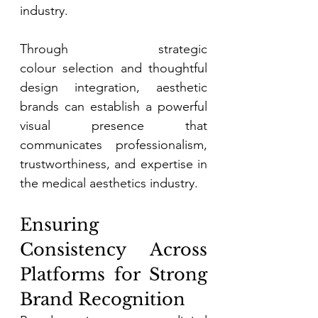
industry. 
Through strategic 
colour selection and thoughtful 
design integration, aesthetic 
brands can establish a powerful 
visual presence that 
communicates professionalism, 
trustworthiness, and expertise in 
the medical aesthetics industry. 
Ensuring 
Consistency Across 
Platforms for Strong 
Brand Recognition 