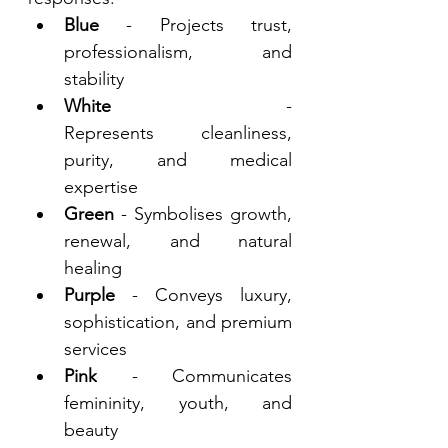
Blue
 - Projects trust, 
professionalism, and 
stability 
White
 - 
Represents cleanliness, 
purity, and medical 
expertise 
Green
 - Symbolises growth, 
renewal, and natural 
healing 
Purple
 - Conveys luxury, 
sophistication, and premium 
services 
Pink
 - Communicates 
femininity, youth, and 
beauty 