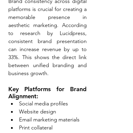
Brand consistency across digital 
platforms is crucial for creating a 
memorable presence in 
aesthetic marketing. According 
to research by Lucidpress, 
consistent brand presentation 
can increase revenue by up to 
33%. This shows the direct link 
between unified branding and 
business growth. 
Key Platforms for Brand 
Alignment: 
Social media profiles 
Website design 
Email marketing materials 
Print collateral 