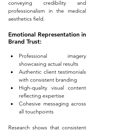
conveying credibility and 
professionalism in the medical 
aesthetics field. 
Emotional Representation in 
Brand Trust: 
Professional imagery 
showcasing actual results 
Authentic client testimonials 
with consistent branding 
High-quality visual content 
reflecting expertise 
Cohesive messaging across 
all touchpoints 
Research shows that consistent 