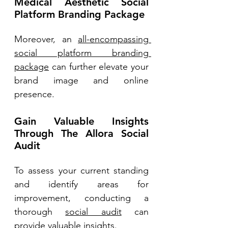
Medical Aesthetic Social 
Platform Branding Package 
Moreover, an 
all-encompassing 
social platform branding 
package
 can further elevate your 
brand image and online 
presence. 
Gain Valuable Insights 
Through The Allora Social 
Audit 
To assess your current standing 
and identify areas for 
improvement, conducting a 
thorough 
social audit
 can 
provide valuable insights. 