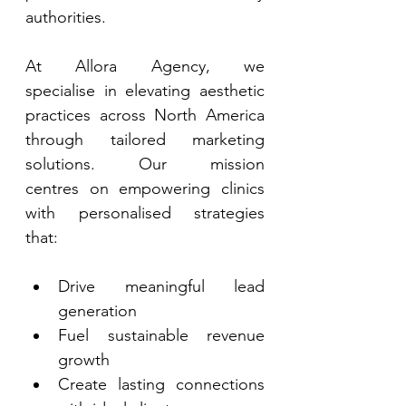
authorities. 
At Allora Agency, we 
specialise in elevating aesthetic 
practices across North America 
through tailored marketing 
solutions. Our mission 
centres on empowering clinics 
with personalised strategies 
that: 
Drive meaningful lead 
generation 
Fuel sustainable revenue 
growth 
Create lasting connections 