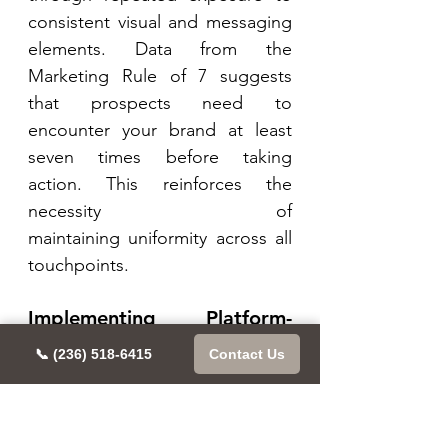
consistent visual and messaging 
elements. Data from the 
Marketing Rule of 7 suggests 
that prospects need to 
encounter your brand at least 
seven times before taking 
action. This reinforces the 
necessity of 
maintaining uniformity across all 
touchpoints. 
Implementing Platform-
Specific Guidelines: 
📞 (236) 518-6415
Contact Us
Create platform-specific size 
requirements for visual 
assets 
Develop content templates 